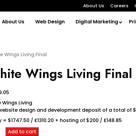
About Us
Careers
About Us
Web Design
Digital Marketing
Pri
e Wings Living Final
ite Wings Living Final
9.05
 Wings Living
ebsite design and development deposit of a total of 
 = $1747.50 / £1310.20 + hosting of $200 / £148.85
e
Add to cart