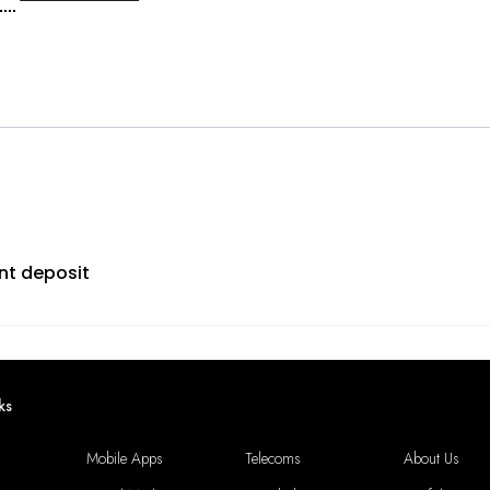
s
g
tity
nt deposit
ks
Mobile Apps
Telecoms
About Us