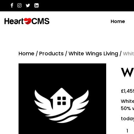
Home
Home
Products
White Wings Living
/
/
/
Whit
Wh
£
1,45
White
50% w
today
Whit