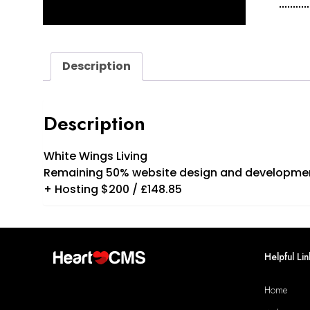
Wing
Livin
Final
quan
Description
Description
White Wings Living
Remaining 50% website design and developme
+ Hosting $200 / £148.85
Helpful Lin
Home