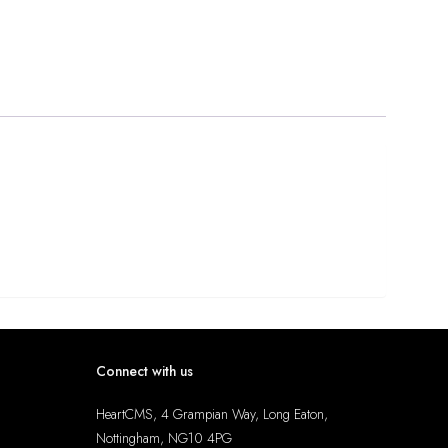
Connect with us
HeartCMS, 4 Grampian Way, Long Eaton,
Nottingham, NG10 4PG