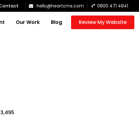
Contact
hello@heartcms.com
0800 471 4841
nt
Our Work
Blog
Review My Website
$3,495