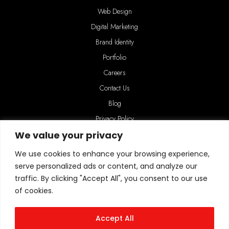
Web Design
Digital Marketing
Brand Identity
Portfolio
Careers
Contact Us
Blog
Privacy Policy
We value your privacy
We use cookies to enhance your browsing experience,
serve personalized ads or content, and analyze our
traffic. By clicking "Accept All", you consent to our use
of cookies.
Connect with us
HeartCMS, 4 Grampian Way, Long Eaton, Nottingham, NG10 4PG
Accept All