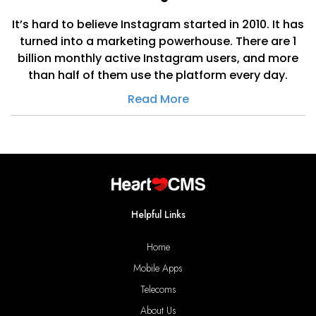
It’s hard to believe Instagram started in 2010. It has
turned into a marketing powerhouse. There are 1
billion monthly active Instagram users, and more
than half of them use the platform every day.
Read More
Helpful Links
Home
Mobile Apps
Telecoms
About Us