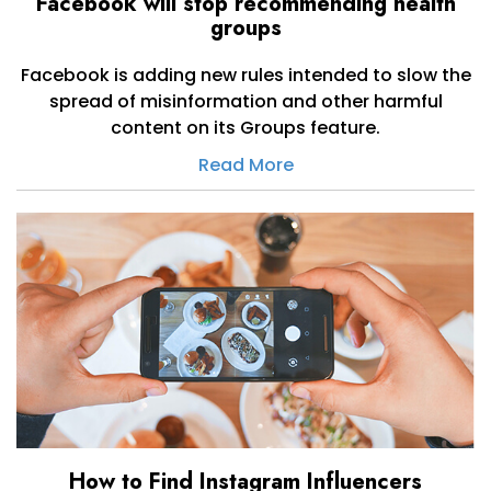
Facebook will stop recommending health
groups
Facebook is adding new rules intended to slow the
spread of misinformation and other harmful
content on its Groups feature.
Read More
How to Find Instagram Influencers