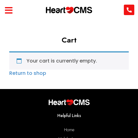
Cart
Your cart is currently empty.
Return to shop
Helpful Links
Home