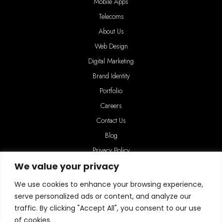
Mobile Apps
Telecoms
About Us
Web Design
Digital Marketing
Brand Identity
Portfolio
Careers
Contact Us
Blog
Privacy Policy
We value your privacy
We use cookies to enhance your browsing experience,
serve personalized ads or content, and analyze our
traffic. By clicking "Accept All", you consent to our use
of cookies.
Connect with us