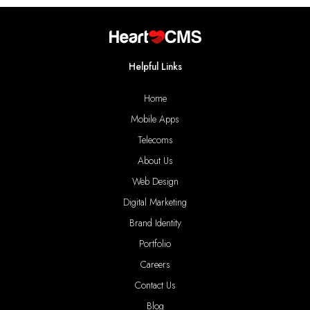
Helpful Links
Home
Mobile Apps
Telecoms
About Us
Web Design
Digital Marketing
Brand Identity
Portfolio
Careers
Contact Us
Blog