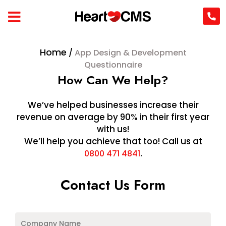
Home
/
App Design & Development
Questionnaire
How Can We Help?
We’ve helped businesses increase their
revenue on average by 90% in their first year
with us!
We’ll help you achieve that too! Call us at
.
0800 471 4841
Contact Us Form
Company