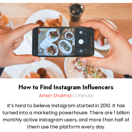
How to Find Instagram Influencers
Amen Sharma
| 1 minute
It’s hard to believe Instagram started in 2010. It has
turned into a marketing powerhouse. There are 1 billion
monthly active Instagram users, and more than half of
them use the platform every day.