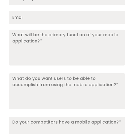
Name
*
Email
*
What
will
be
the
primary
function
Target
of
Locations
*
your
mobile
application?
*
*
Do
your