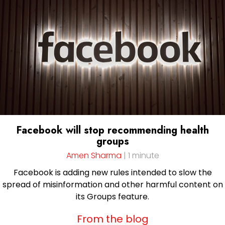
Facebook will stop recommending health
groups
Amen Sharma
| 1 minute
Facebook is adding new rules intended to slow the
spread of misinformation and other harmful content on
its Groups feature.
From the blog