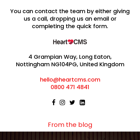
You can contact the team by either giving
us a call, dropping us an email or
completing the quick form.
4 Grampian Way, Long Eaton,
Nottingham NG104PG, United Kingdom
hello@heartcms.com
0800 471 4841
From the blog