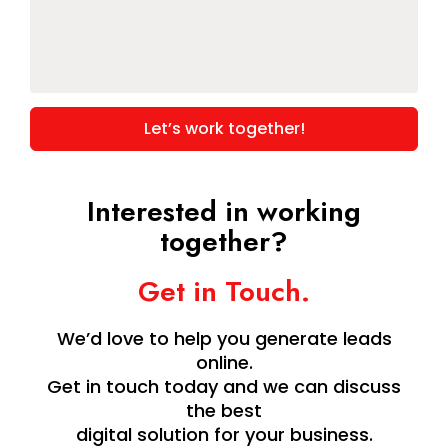
for
this
project.
*
Interested in working
together?
Get in Touch.
We’d love to help you generate leads
online.
Get in touch today and we can discuss
the best
digital solution for your business.