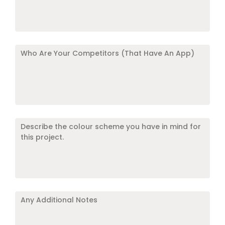
competitors
have
a
mobile
Who
application?
Are
*
*
Your
Competitors
(That
Have
Describe
An
the
App)
*
colour
scheme
you
have
Any
in
Additional
mind
Notes